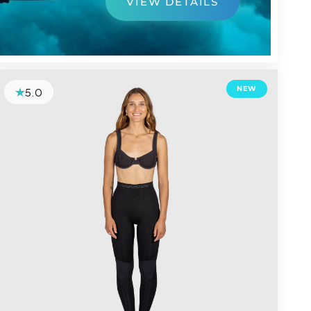
VIEW DETAILS
NEW
5.0