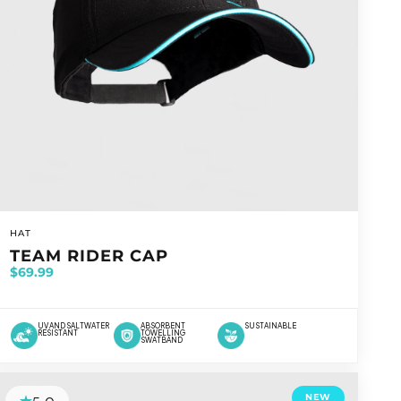
VENDOR:
HAT
TEAM RIDER CAP
$69.99
UV AND SALTWATER
ABSORBENT
SUSTAINABLE
RESISTANT
TOWELLING
SWATBAND
NEW