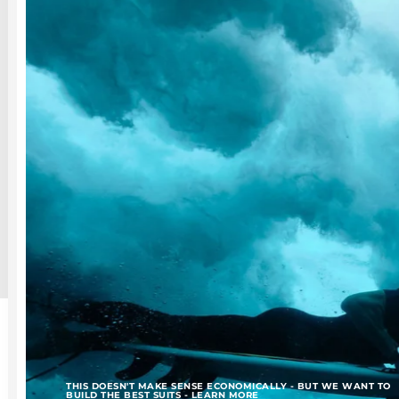
THIS DOESN'T MAKE SENSE ECONOMICALLY - BUT WE WANT TO
BUILD THE BEST SUITS - LEARN MORE