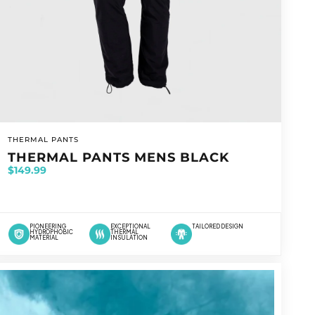
VENDOR:
THERMAL PANTS
THERMAL PANTS MENS BLACK
$149.99
PIONEERING
EXCEPTIONAL
TAILORED DESIGN
HYDROPHOBIC
THERMAL
MATERIAL
INSULATION