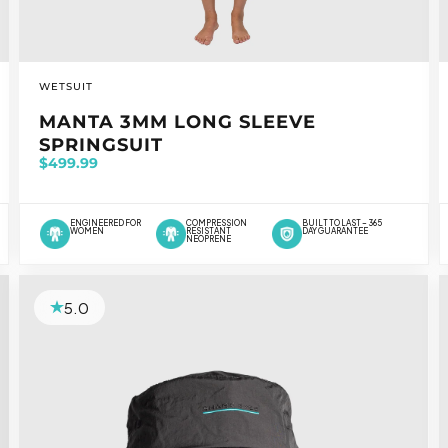
VENDOR:
WETSUIT
MANTA 3MM LONG SLEEVE
SPRINGSUIT
$499.99
ENGINEERED FOR
COMPRESSION
BUILT TO LAST – 365
WOMEN
RESISTANT
DAY GUARANTEE
NEOPRENE
5.0