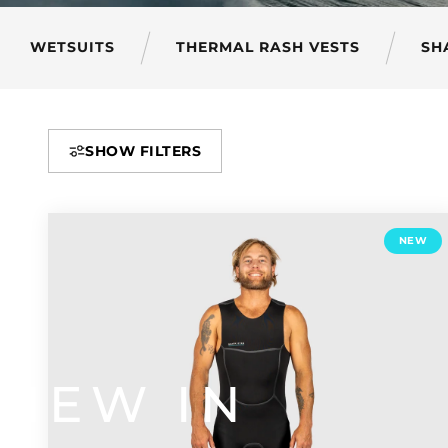
WETSUITS
THERMAL RASH VESTS
SH
SHOW FILTERS
NEW
NEW
IN