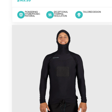
$149.99
PIONEERING
EXCEPTIONAL
TAILORED DESIGN
HYDROPHOBIC
THERMAL
MATERIAL
INSULATION