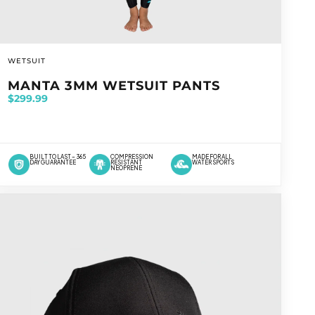
VENDOR:
WETSUIT
MANTA 3MM WETSUIT PANTS
$299.99
BUILT TO LAST – 365
COMPRESSION
MADE FOR ALL
DAY GUARANTEE
RESISTANT
WATER SPORTS
NEOPRENE