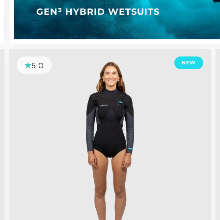
GEN³ HYBRID WETSUITS
NEW
5.0