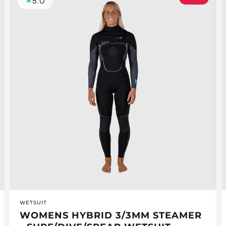
5.0
VENDOR:
WETSUIT
WOMENS HYBRID 3/3MM STEAMER