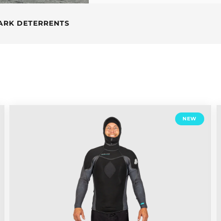
ARK DETERRENTS
NEW