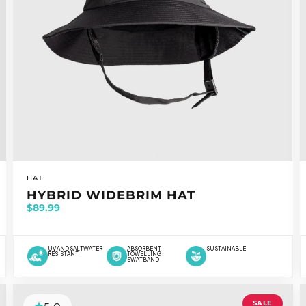
VENDOR:
HAT
HYBRID WIDEBRIM HAT
$89.99
UV AND SALTWATER
ABSORBENT
SUSTAINABLE
RESISTANT
TOWELLING
SWATBAND
SALE