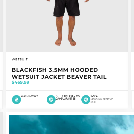
VENDOR:
WETSUIT
BLACKFISH 3.5MM HOODED
WETSUIT JACKET BEAVER TAIL
$469.99
WARM & COZY
BUILT TO LAST – 365
S-SEAL
DAY GUARANTEE
Silicon exo-skeleton
seal