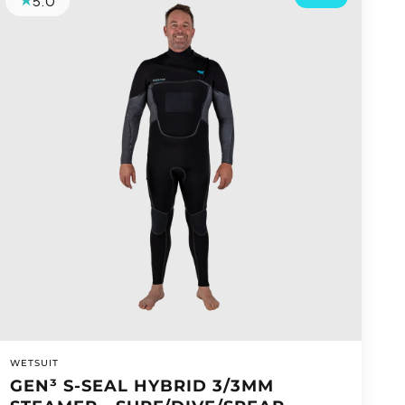
5.0
VENDOR:
WETSUIT
GEN³ S-SEAL HYBRID 3/3MM