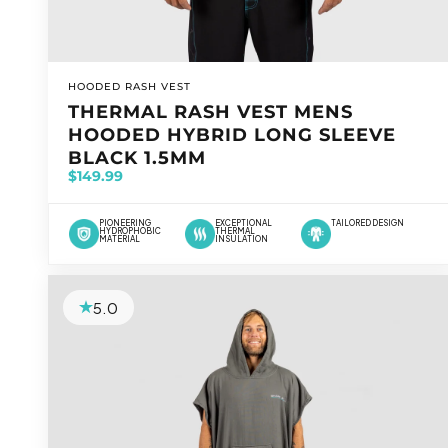
VENDOR:
HOODED RASH VEST
THERMAL RASH VEST MENS
HOODED HYBRID LONG SLEEVE
BLACK 1.5MM
$149.99
PIONEERING
EXCEPTIONAL
TAILORED DESIGN
HYDROPHOBIC
THERMAL
MATERIAL
INSULATION
5.0