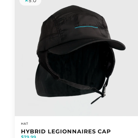
5.0
VENDOR:
HAT
HYBRID LEGIONNAIRES CAP
$79.99