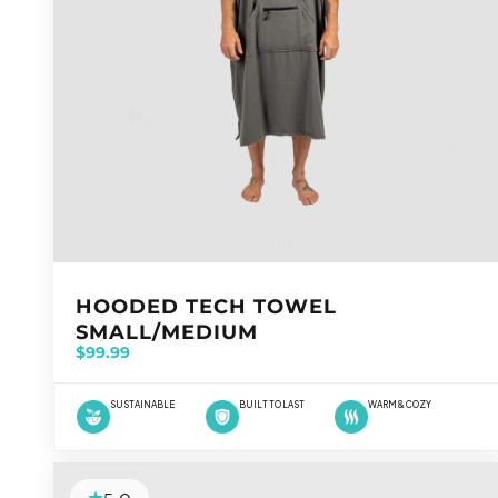
VENDOR:
HOODED TECH TOWEL
SMALL/MEDIUM
$99.99
SUSTAINABLE
BUILT TO LAST
WARM & COZY