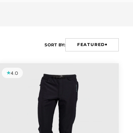
FEATURED
SORT BY:
4.0