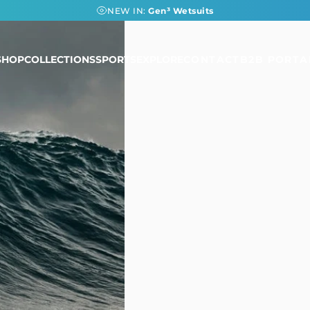
NEW IN:
Gen³ Wetsuits
SHOP
COLLECTIONS
SPORTS
EXPLORE
CONTACT
B2B PORTA
SHOP
COLLECTIONS
SPORTS
EXPLORE
CONTACT
B2B PORTAL