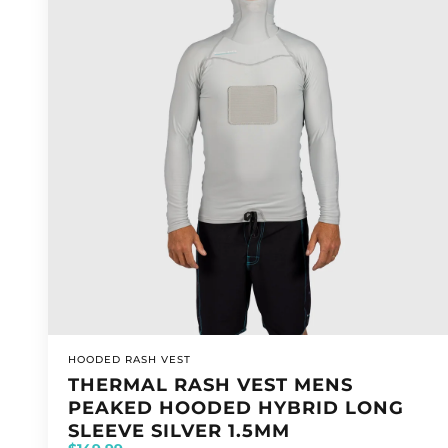
VENDOR:
HOODED RASH VEST
THERMAL RASH VEST MENS
PEAKED HOODED HYBRID LONG
SLEEVE SILVER 1.5MM